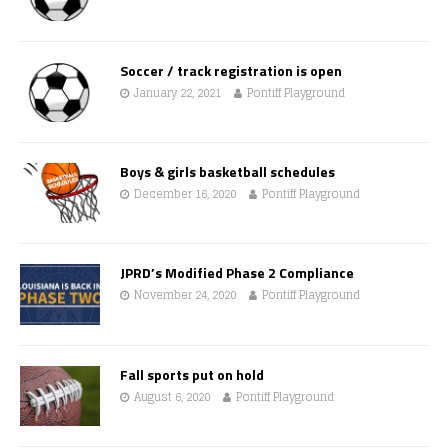
Soccer / track registration is open
January 22, 2021
Pontiff Playground
Boys & girls basketball schedules
December 16, 2020
Pontiff Playground
JPRD’s Modified Phase 2 Compliance
November 24, 2020
Pontiff Playground
Fall sports put on hold
August 6, 2020
Pontiff Playground