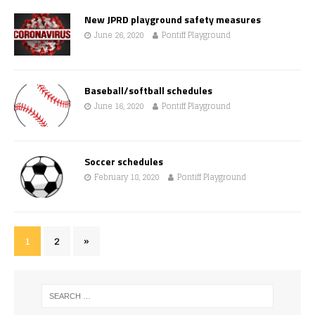
New JPRD playground safety measures
June 26, 2020
Pontiff Playground
Baseball/softball schedules
June 16, 2020
Pontiff Playground
Soccer schedules
February 18, 2020
Pontiff Playground
1
2
»