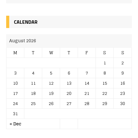
CALENDAR
August 2026
M
T
W
T
F
S
S
1
2
3
4
5
6
7
8
9
10
11
12
13
14
15
16
17
18
19
20
21
22
23
24
25
26
27
28
29
30
31
« Dec