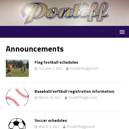
Announcements
Flag football schedules
October 2, 2021
Pontiff Playground
Baseball/softball registration information
March 24, 2021
Pontiff Playground
Soccer schedules
March 2, 2021
Pontiff Playground