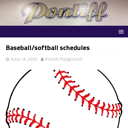
Baseball/softball schedules
June 16, 2020
Pontiff Playground