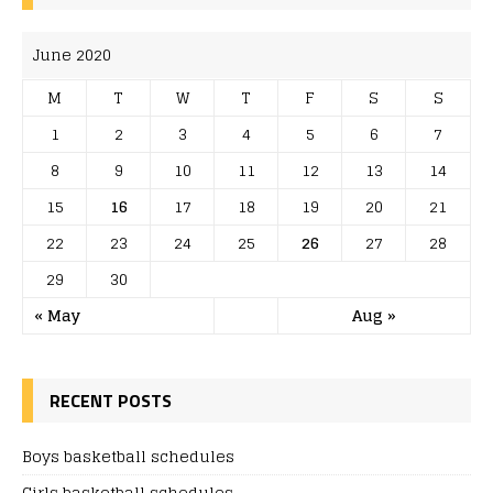
June 2020
M
T
W
T
F
S
S
1
2
3
4
5
6
7
8
9
10
11
12
13
14
15
16
17
18
19
20
21
22
23
24
25
26
27
28
29
30
« May
Aug »
RECENT POSTS
Boys basketball schedules
Girls basketball schedules