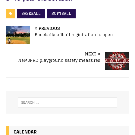
BASEBALL
SOFTBALL
PREVIOUS
Baseball/softball registration is open
NEXT
New JPRD playground safety measures
CALENDAR