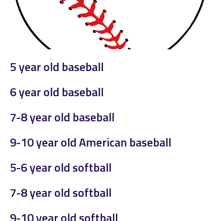
5 year old baseball
6 year old baseball
7-8 year old baseball
9-10 year old American baseball
5-6 year old softball
7-8 year old softball
9-10 year old softball