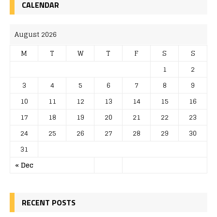
CALENDAR
August 2026
M
T
W
T
F
S
S
1
2
3
4
5
6
7
8
9
10
11
12
13
14
15
16
17
18
19
20
21
22
23
24
25
26
27
28
29
30
31
« Dec
RECENT POSTS