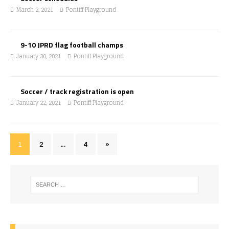
March 2, 2021
Pontiff Playground
9-10 JPRD flag football champs
January 30, 2021
Pontiff Playground
Soccer / track registration is open
January 22, 2021
Pontiff Playground
1
2
…
4
»