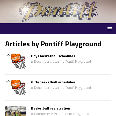
Articles by
Pontiff Playground
Boys basketball schedules
December 1, 2021
Pontiff Playground
Girls basketball schedules
December 1, 2021
Pontiff Playground
Basketball registration
October 12, 2021
Pontiff Playground