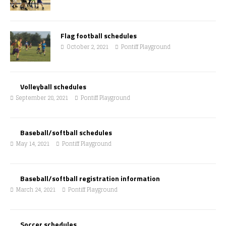
Flag football schedules
October 2, 2021
Pontiff Playground
Volleyball schedules
September 28, 2021
Pontiff Playground
Baseball/softball schedules
May 14, 2021
Pontiff Playground
Baseball/softball registration information
March 24, 2021
Pontiff Playground
Soccer schedules