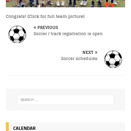
Congrats! (Click for full team picture)
PREVIOUS
Soccer / track registration is open
NEXT
Soccer schedules
CALENDAR