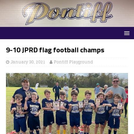
9-10 JPRD flag football champs
January 30, 2021
Pontiff Playground