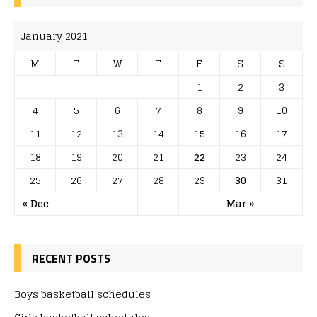
January 2021
M
T
W
T
F
S
S
1
2
3
4
5
6
7
8
9
10
11
12
13
14
15
16
17
18
19
20
21
22
23
24
25
26
27
28
29
30
31
« Dec
Mar »
RECENT POSTS
Boys basketball schedules