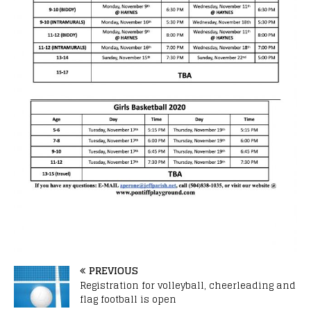
PREVIOUS
Registration for volleyball, cheerleading and
flag football is open