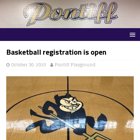
Basketball registration is open
October 30, 2020
Pontiff Playground