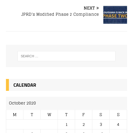
NEXT
JPRD’s Modified Phase 2 Compliance
CALENDAR
October 2020
M
T
W
T
F
S
S
1
2
3
4