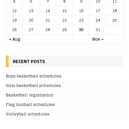
5
6
7
8
9
10
11
12
13
14
15
16
17
18
19
20
21
22
23
24
25
26
27
28
29
30
31
« Aug
Nov »
RECENT POSTS
Boys basketball schedules
Girls basketball schedules
Basketball registration
Flag football schedules
Volleyball schedules