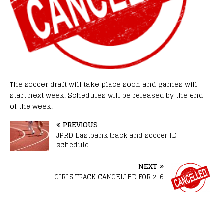
The soccer draft will take place soon and games will
start next week. Schedules will be released by the end
of the week.
PREVIOUS
JPRD Eastbank track and soccer ID
schedule
NEXT
GIRLS TRACK CANCELLED FOR 2-6