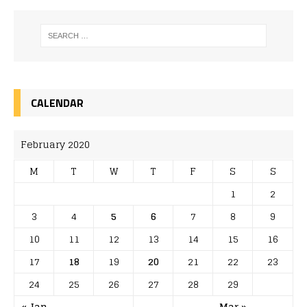
CALENDAR
February 2020
M
T
W
T
F
S
S
1
2
3
4
5
6
7
8
9
10
11
12
13
14
15
16
17
18
19
20
21
22
23
24
25
26
27
28
29
« Jan
Mar »