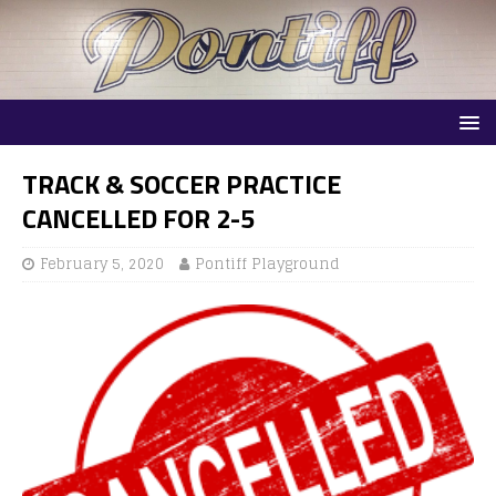
TRACK & SOCCER PRACTICE
CANCELLED FOR 2-5
February 5, 2020
Pontiff Playground